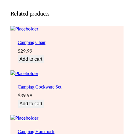
Related products
Camping Chair
$
29.99
Add to cart
Camping Cookware Set
$
39.99
Add to cart
Camping Hammock