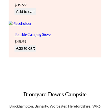
$
35.99
Add to cart
Portable Camping Stove
$
45.99
Add to cart
Bromyard Downs Campsite
Brockhampton, Bringsty, Worcester, Herefordshire. WR6