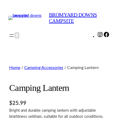
Skip
to
BROMYARD DOWNS
content
CAMPSITE
Instagra
Face
Home
/
Camping Accessories
/ Camping Lantern
Camping Lantern
$
25.99
Bright and durable camping lantern with adjustable
brightness settings, suitable for all outdoor conditions.