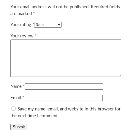
n
Your email address will not be published.
Required fields
t
are marked
*
i
t
Your rating
*
y
Your review
*
Name
*
Email
*
Save my name, email, and website in this browser for
the next time I comment.