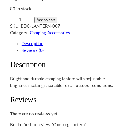
80 in stock
C
Add to cart
a
SKU:
BDC-LANTERN-007
m
Category:
Camping Accessories
p
Description
i
Reviews (0)
n
g
Description
L
a
Bright and durable camping lantern with adjustable
n
brightness settings, suitable for all outdoor conditions.
t
e
Reviews
r
n
q
There are no reviews yet.
u
Be the first to review “Camping Lantern”
a