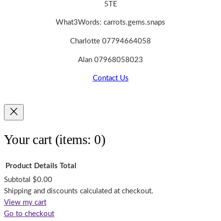
5TE
What3Words: carrots.gems.snaps
Charlotte 07794664058
Alan 07968058023
Contact Us
Your cart
(items: 0)
Product
Details
Total
Subtotal
$0.00
Products
Shipping and discounts calculated at checkout.
View my cart
in
Go to checkout